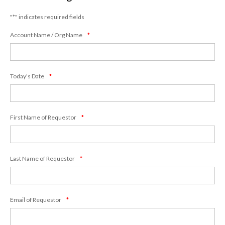
Policy
"
*
" indicates required fields
Continuing Certification
Account Name / Org Name
*
in Credentials Profile
ABMS Focused Practice
Today's Date
*
Designation
First Name of Requestor
*
Last Name of Requestor
*
Email of Requestor
*