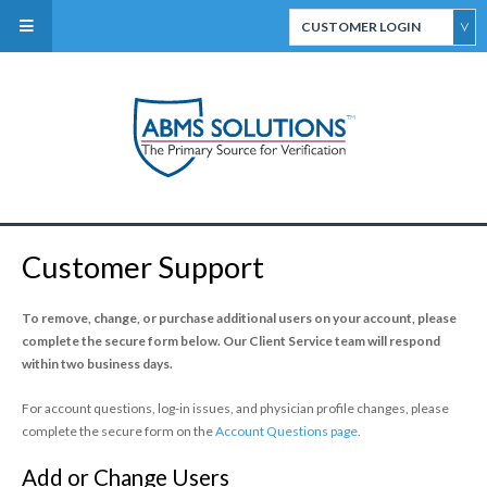
CUSTOMER LOGIN
ABMS Direct Connect
Select
CertiFACTS Online
Customer Support
ABMS Custom Data
Services
To remove, change, or purchase additional users on your account, please
complete the
secure
form below.
Our Client Service team will respond
within two business days.
For account questions, log-in issues, and physician profile changes, please
complete the secure form on the
Account Questions page
.
ABMS Board Eligibility
Add or Change Users