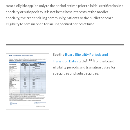
Policy
Board eligible applies only to the period of time prior to initial certification in a
specialty or subspecialty. It is not in the best interests of the medical
Continuing Certification
specialty, the credentialing community, patients or the public for board
in Credentials Profile
eligibility to remain open for an unspecified period of time.
ABMS Focused Practice
Designation
See the
Board Eligibility Periods and
[PDF]
Transition Dates
table
for the board
eligibility periods and transition dates for
specialties and subspecialties.