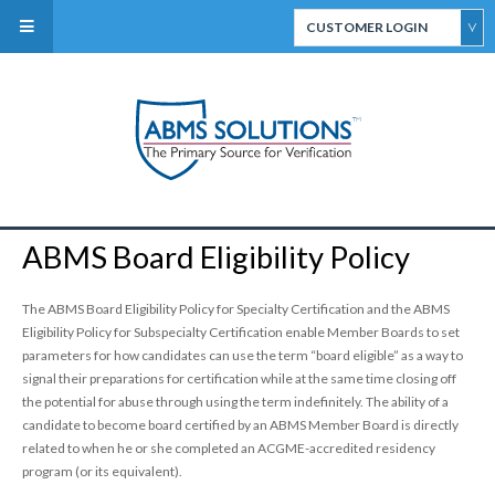
CUSTOMER LOGIN
ABMS Direct Connect
Select
CertiFACTS Online
ABMS Board Eligibility Policy
ABMS Custom Data
Services
The ABMS Board Eligibility Policy for Specialty Certification and the ABMS
Eligibility Policy for Subspecialty Certification enable Member Boards to set
parameters for how candidates can use the term “board eligible” as a way to
signal their preparations for certification while at the same time closing off
the potential for abuse through using the term indefinitely. The ability of a
candidate to become board certified by an ABMS Member Board is directly
related to when he or she completed an ACGME-accredited residency
ABMS Board Eligibility
program (or its equivalent).