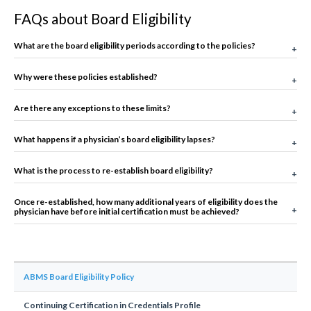
FAQs about Board Eligibility
What are the board eligibility periods according to the policies?
Why were these policies established?
Are there any exceptions to these limits?
What happens if a physician’s board eligibility lapses?
What is the process to re-establish board eligibility?
Once re-established, how many additional years of eligibility does the
physician have before initial certification must be achieved?
ABMS Board Eligibility Policy
Continuing Certification in Credentials Profile