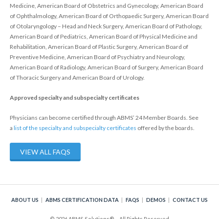
Policy
Medicine, American Board of Obstetrics and Gynecology, American Board
of Ophthalmology, American Board of Orthopaedic Surgery, American Board
Continuing Certification
of Otolaryngology – Head and Neck Surgery, American Board of Pathology,
American Board of Pediatrics, American Board of Physical Medicine and
in Credentials Profile
Rehabilitation, American Board of Plastic Surgery, American Board of
Preventive Medicine, American Board of Psychiatry and Neurology,
ABMS Focused Practice
American Board of Radiology, American Board of Surgery, American Board
Designation
of Thoracic Surgery and American Board of Urology.
Approved specialty and subspecialty certificates
Physicians can become certified through ABMS’ 24 Member Boards. See
a
list of the specialty and subspecialty certificates
offered by the boards.
VIEW ALL FAQS
ABOUT US
ABMS CERTIFICATION DATA
FAQS
DEMOS
CONTACT US
© 2026 ABMS Solutions® – All Rights Reserved