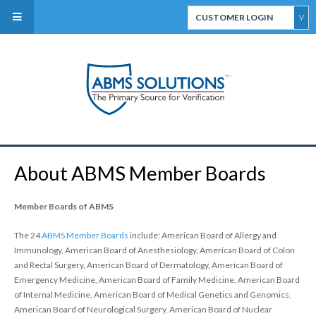
CUSTOMER LOGIN
ABMS Direct Connect
Select
CertiFACTS Online
About ABMS Member Boards
ABMS Custom Data
Services
Member Boards of ABMS
The 24
ABMS Member Boards
include: American Board of Allergy and
Immunology, American Board of Anesthesiology, American Board of Colon
and Rectal Surgery, American Board of Dermatology, American Board of
Emergency Medicine, American Board of Family Medicine, American Board
of Internal Medicine, American Board of Medical Genetics and Genomics,
ABMS Board Eligibility
American Board of Neurological Surgery, American Board of Nuclear