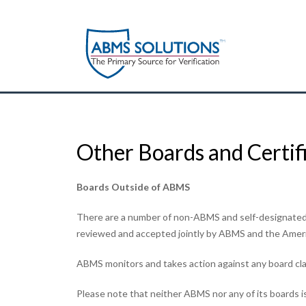
Other Boards and Certif
Boards Outside of ABMS
There are a number of non-ABMS and self-designated 
reviewed and accepted jointly by ABMS and the America
ABMS monitors and takes action against any board cla
Please note that neither ABMS nor any of its boards is