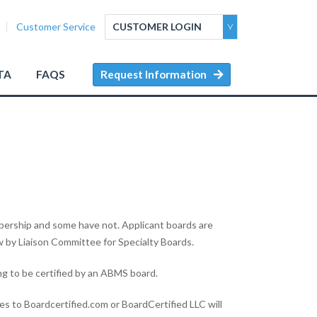
Customer Service
CUSTOMER LOGIN
TA
FAQS
Request Information
ership and some have not. Applicant boards are
w by Liaison Committee for Specialty Boards.
g to be certified by an ABMS board.
es to Boardcertified.com or BoardCertified LLC will