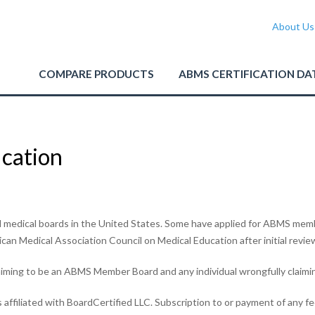
About Us
COMPARE PRODUCTS
ABMS CERTIFICATION DA
ication
medical boards in the United States. Some have applied for ABMS memb
n Medical Association Council on Medical Education after initial revie
iming to be an ABMS Member Board and any individual wrongfully claimin
 affiliated with BoardCertified LLC. Subscription to or payment of any fe