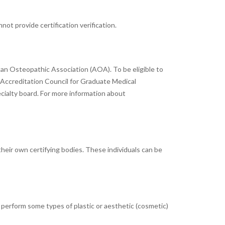
ot provide certification verification.
ican Osteopathic Association (AOA). To be eligible to
Accreditation Council for Graduate Medical
ialty board. For more information about
heir own certifying bodies. These individuals can be
perform some types of plastic or aesthetic (cosmetic)