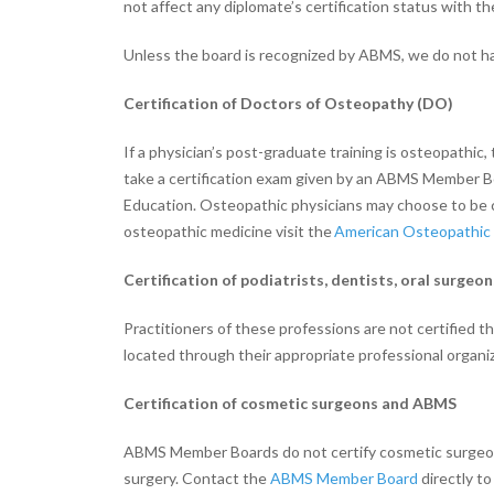
not affect any diplomate’s certification status with th
Unless the board is recognized by ABMS, we do not have
Certification of Doctors of Osteopathy (DO)
If a physician’s post-graduate training is osteopathic
take a certification exam given by an ABMS Member B
Education. Osteopathic physicians may choose to be 
osteopathic medicine visit the
American Osteopathic 
Certification of podiatrists, dentists, oral surgeo
Practitioners of these professions are not certified 
located through their appropriate professional organiz
Certification of cosmetic surgeons and ABMS
ABMS Member Boards do not certify cosmetic surgeons, 
surgery. Contact the
ABMS Member Board
directly to