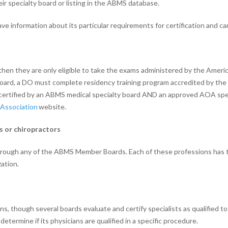
eir specialty board or listing in the ABMS database.
 information about its particular requirements for certification and cann
, then they are only eligible to take the exams administered by the Amer
oard, a DO must complete residency training program accredited by the 
certified by an ABMS medical specialty board AND an approved AOA spec
Association
website.
ns or chiropractors
through any of the ABMS Member Boards. Each of these professions has t
ation.
though several boards evaluate and certify specialists as qualified to 
 determine if its physicians are qualified in a specific procedure.