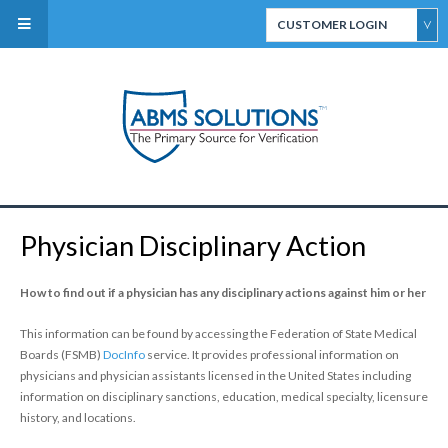
CUSTOMER LOGIN
ABMS Direct Connect
Select
CertiFACTS Online
Physician Disciplinary Action
ABMS Custom Data
Services
How to find out if a physician has any disciplinary actions against him or her
This information can be found by accessing the Federation of State Medical
Boards (FSMB)
DocInfo
service. It provides professional information on
physicians and physician assistants licensed in the United States including
information on disciplinary sanctions, education, medical specialty, licensure
history, and locations.
ABMS Board Eligibility