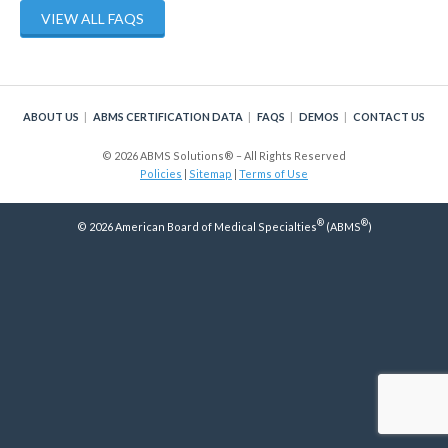
Policy
VIEW ALL FAQS
Continuing Certification
in Credentials Profile
ABOUT US
ABMS CERTIFICATION DATA
FAQS
DEMOS
CONTACT US
ABMS Focused Practice
Designation
© 2026 ABMS Solutions® – All Rights Reserved
Policies
|
Sitemap
|
Terms of Use
®
®
© 2026 American Board of Medical Specialties
(ABMS
)