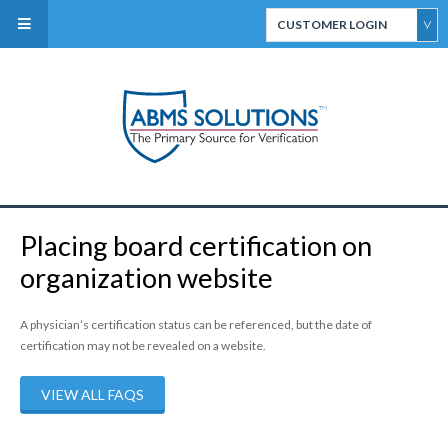
CUSTOMER LOGIN
ABMS Direct Connect
Select
CertiFACTS Online
Placing board certification on
ABMS Custom Data
organization website
Services
A physician’s certification status can be referenced, but the date of
certification may not be revealed on a website.
VIEW ALL FAQS
ABMS Board Eligibility