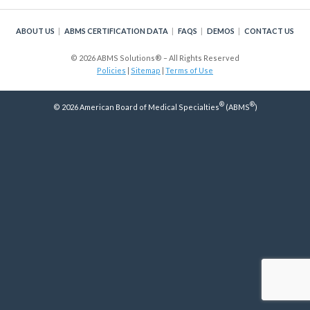
Policy
ABOUT US
ABMS CERTIFICATION DATA
FAQS
DEMOS
CONTACT US
Continuing Certification
in Credentials Profile
© 2026 ABMS Solutions® – All Rights Reserved
Policies
|
Sitemap
|
Terms of Use
ABMS Focused Practice
®
®
Designation
© 2026 American Board of Medical Specialties
(ABMS
)