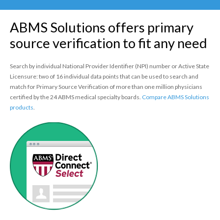
Policy
ABMS Solutions offers primary
Continuing Certification
in Credentials Profile
source verification to fit any need
ABMS Focused Practice
Search by individual National Provider Identifier (NPI) number or Active State
Designation
Licensure: two of 16 individual data points that can be used to search and
match for Primary Source Verification of more than one million physicians
certified by the 24 ABMS medical specialty boards.
Compare ABMS Solutions
products
.