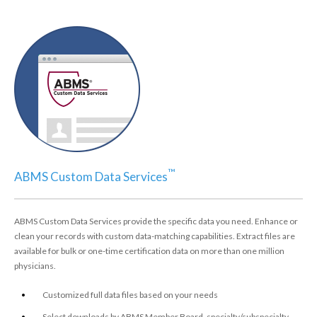
™
ABMS Custom Data Services
ABMS Custom Data Services provide the specific data you need. Enhance or
clean your records with custom data-matching capabilities. Extract files are
available for bulk or one-time certification data on more than one million
physicians.
Customized full data files based on your needs
Select downloads by ABMS Member Board, specialty/subspecialty,