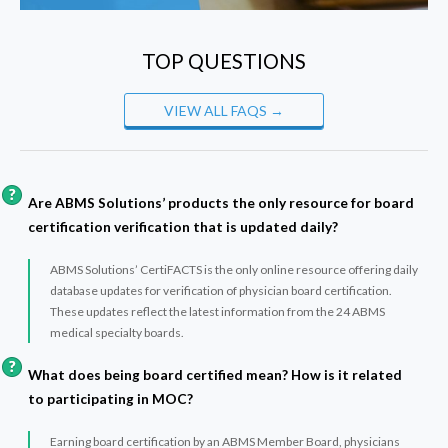
TOP QUESTIONS
VIEW ALL FAQS →
Are ABMS Solutions’ products the only resource for board
certification verification that is updated daily?
ABMS Solutions’ CertiFACTS is the only online resource offering daily
database updates for verification of physician board certification.
These updates reflect the latest information from the 24 ABMS
medical specialty boards.
What does being board certified mean? How is it related
to participating in MOC?
Earning board certification by an ABMS Member Board, physicians