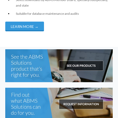
and state
Suitable for database maintenance and audits
LEARN MORE
→