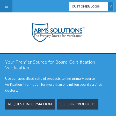
CUSTOMER LOGIN
ABMS Direct Connect
Select
CertiFACTS Online
Your Premier Source for Board Certification
ABMS Custom Data
Verification
Services
Use our specialized suite of products to find primary source
verification information for more than one million board certified
doctors.
REQUEST INFORMATION
SEE OUR PRODUCTS
ABMS Board Eligibility