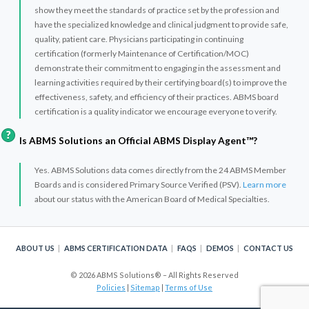
show they meet the standards of practice set by the profession and
have the specialized knowledge and clinical judgment to provide safe,
quality, patient care. Physicians participating in continuing
certification (formerly Maintenance of Certification/MOC)
demonstrate their commitment to engaging in the assessment and
learning activities required by their certifying board(s) to improve the
effectiveness, safety, and efficiency of their practices. ABMS board
certification is a quality indicator we encourage everyone to verify.
Is ABMS Solutions an Official ABMS Display Agent™?
Yes. ABMS Solutions data comes directly from the 24 ABMS Member
Boards and is considered Primary Source Verified (PSV).
Learn more
about our status with the American Board of Medical Specialties.
ABOUT US
ABMS CERTIFICATION DATA
FAQS
DEMOS
CONTACT US
© 2026 ABMS Solutions® – All Rights Reserved
Policies
|
Sitemap
|
Terms of Use