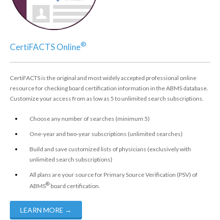
®
CertiFACTS Online
CertiFACTS is the original and most widely accepted professional online
resource for checking board certification information in the ABMS database.
Customize your access from as low as 5 to unlimited search subscriptions.
Choose any number of searches (minimum 5)
One-year and two-year subscriptions (unlimited searches)
Build and save customized lists of physicians (exclusively with
unlimited search subscriptions)
All plans are your source for Primary Source Verification (PSV) of
®
ABMS
board certification.
LEARN MORE
→