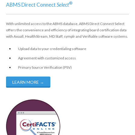
®
ABMS Direct Connect
Select
With unlimited access to the ABMS database, ABMS Direct Connect Select
offers the convenience and efficiency of integrating board certification data
with Axuall, HealthStream, MD Staff, symplr and Verifiable software systems.
Upload data to your credentialing software
Agreement with customized access
Primary Source Verification (PSV)
LEARN MORE
→